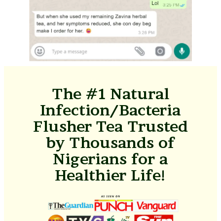
The #1 Natural
Infection/Bacteria
Flusher Tea Trusted
by Thousands of
Nigerians for a
Healthier Life!