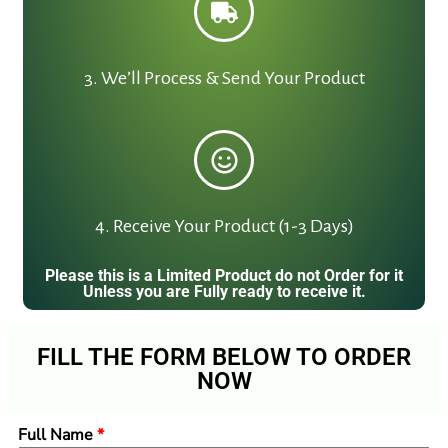
3. We’ll Process & Send Your Product
4. Receive Your Product (1-3 Days)
Please this is a Limited Product do not Order for it
Unless you are Fully ready to receive it.
FILL THE FORM BELOW TO ORDER
NOW
Full Name
*