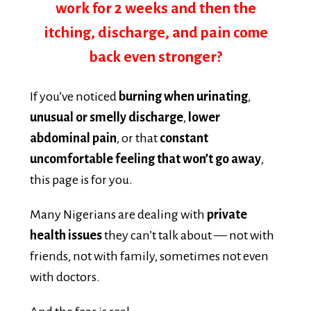
itching, discharge, and pain come
back even stronger?
If you’ve noticed
burning when urinating
,
unusual or smelly discharge
,
lower
abdominal pain
, or that
constant
uncomfortable feeling that won’t go away
,
this page is for you.
Many Nigerians are dealing with
private
health issues
they can’t talk about — not with
friends, not with family, sometimes not even
with doctors.
And the fear is real: