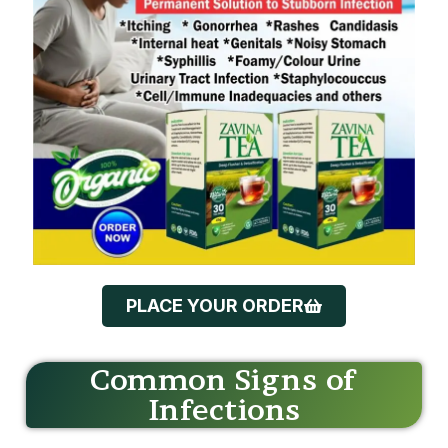
PLACE YOUR ORDER
Common Signs of
Infections