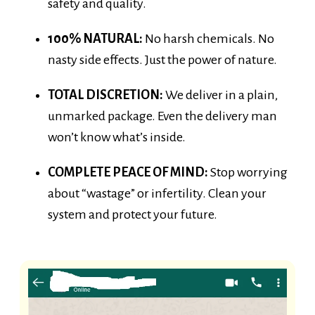
100% NATURAL:
No harsh chemicals. No
nasty side effects. Just the power of nature.
TOTAL DISCRETION:
We deliver in a plain,
unmarked package. Even the delivery man
won’t know what’s inside.
COMPLETE PEACE OF MIND:
Stop worrying
about “wastage” or infertility. Clean your
system and protect your future.