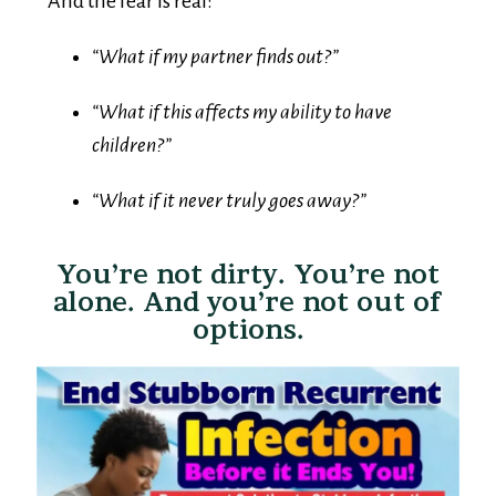
“What if my partner finds out?”
“What if this affects my ability to have
children?”
“What if it never truly goes away?”
You’re not dirty. You’re not
alone. And you’re not out of
options.