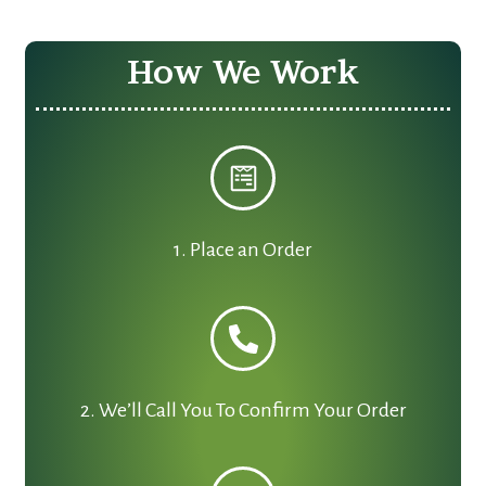
How We Work
1. Place an Order
2. We’ll Call You To Confirm Your Order