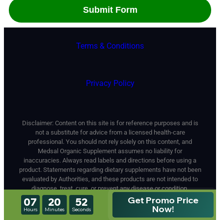
Terms & Conditions
Privacy Policy
Disclaimer: Content on this site is for reference purposes and is
not a substitute for advice from a licensed health-care
professional. You should not rely solely on this content, and
Medsal Organic Supplement assumes no liability for
inaccuracies. Always read labels and directions before using a
product. Statements regarding dietary supplements have not been
evaluated by Authorities, and these products are not intended to
diagnose, treat, cure, or prevent any disease or condition.
This Site Is Not A Part Of The Facebook Website Or Facebook
Get Promo Price
07
20
50
Inc. Additionally, This Site Is Not Endorsed By Facebook In Any
Now!
Hours
Minutes
Seconds
Way. FACEBOOK Is A Trademark Of FACEBOOK, Inc.