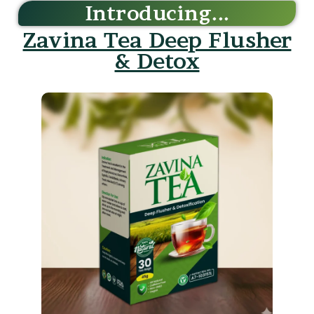
Zavina Tea Deep Flusher
& Detox