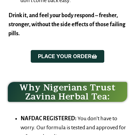
Drink it, and feel your body respond – fresher,
stronger, without the side effects of those failing
pills.
PLACE YOUR ORDER
Why Nigerians Trust
Zavina Herbal Tea:
NAFDAC REGISTERED:
You don’t have to
worry. Our formula is tested and approved for
safety and quality.