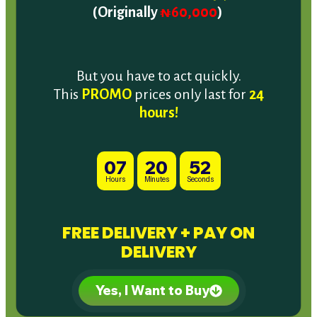
But you have to act quickly.
This
PROMO
prices only last for
24
hours!
07
20
50
Hours
Minutes
Seconds
FREE DELIVERY + PAY ON
DELIVERY
Yes, I Want to Buy