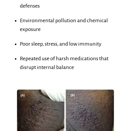
Environmental pollution and chemical
exposure
Poor sleep, stress, and low immunity
Repeated use of harsh medications that
disrupt internal balance