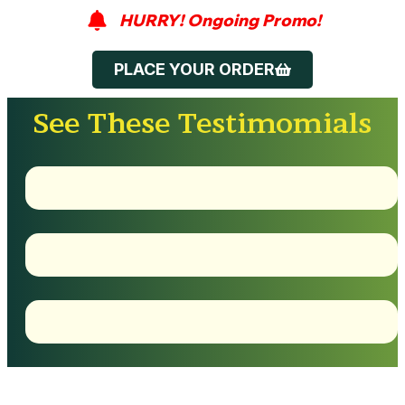
HURRY! Ongoing Promo!
PLACE YOUR ORDER
See These Testimomials