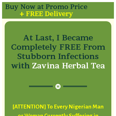
Buy Now at Promo Price
+ FREE Delivery
At Last, I Became
Completely FREE From
Stubborn Infections
with
Zavina Herbal Tea
[ATTENTION] To Every Nigerian Man
or Woman Currently Suffering in