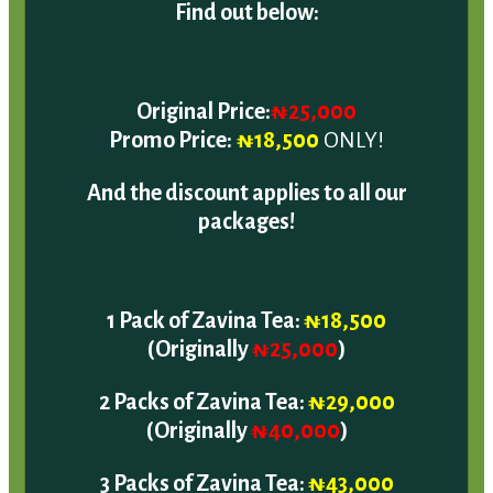
Original Price:
₦25,000
Promo Price:
₦18,500
ONLY!
And the discount applies to all our
packages!
1 Pack of Zavina Tea:
₦18,500
(Originally
₦25,000
)
2 Packs of Zavina Tea:
₦29,000
(Originally
₦40,000
)
3 Packs of Zavina Tea:
₦43,000
(Originally
₦60,000
)