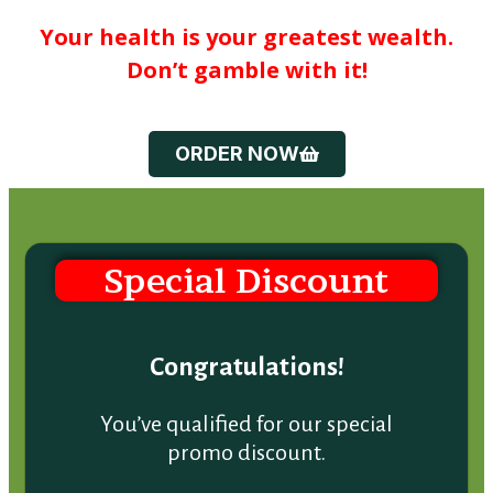
Your health is your greatest wealth.
Don’t gamble with it!
ORDER NOW
Special Discount
Congratulations!
You’ve qualified for our special
promo discount.
Find out below: