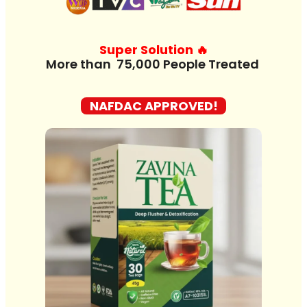
Super Solution 🔥
M
o
r
e
t
h
a
n
7
5
NAFDAC APPROVED!