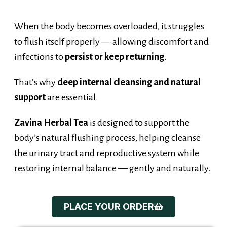
When the body becomes overloaded, it struggles
to flush itself properly — allowing discomfort and
infections to
persist or keep returning
.
That’s why
deep internal cleansing and natural
support
are essential.
Zavina Herbal Tea
is designed to support the
body’s natural flushing process, helping cleanse
the urinary tract and reproductive system while
restoring internal balance — gently and naturally.
PLACE YOUR ORDER
Introducing...