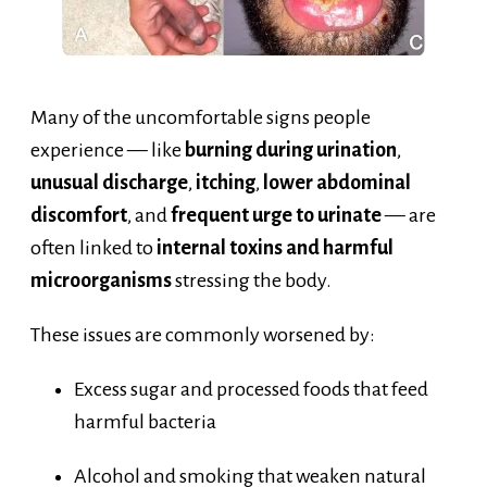
Many of the uncomfortable signs people
experience — like
burning during urination
,
unusual discharge
,
itching
,
lower abdominal
discomfort
, and
frequent urge to urinate
— are
often linked to
internal toxins and harmful
microorganisms
stressing the body.
These issues are commonly worsened by:
Excess sugar and processed foods that feed
harmful bacteria
Alcohol and smoking that weaken natural
defenses