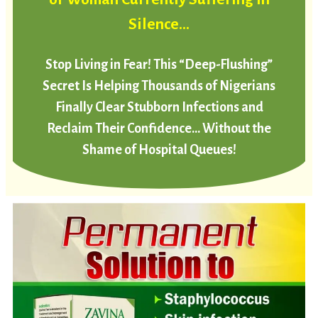
Silence…
Stop Living in Fear! This “Deep-Flushing”
Secret Is Helping Thousands of Nigerians
Finally Clear Stubborn Infections and
Reclaim Their Confidence… Without the
Shame of Hospital Queues!