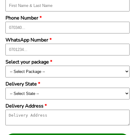
Phone Number
*
WhatsApp Number
*
Select your package
*
Delivery State
*
Delivery Address
*
Submit Form