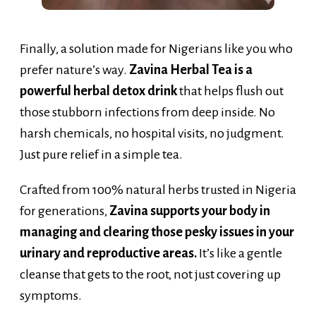
Finally, a solution made for Nigerians like you who
prefer nature’s way.
Zavina Herbal Tea is a
powerful herbal detox drink
that helps flush out
those stubborn infections from deep inside. No
harsh chemicals, no hospital visits, no judgment.
Just pure relief in a simple tea.
Crafted from 100% natural herbs trusted in Nigeria
for generations,
Zavina supports your body in
managing and clearing those pesky issues in your
urinary and reproductive areas.
It’s like a gentle
cleanse that gets to the root, not just covering up
symptoms.