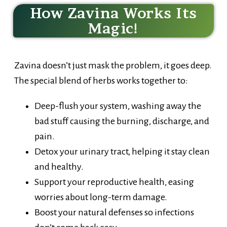
How Zavina Works Its
Magic!
Zavina doesn’t just mask the problem, it goes deep.
The special blend of herbs works together to:
Deep-flush your system, washing away the
bad stuff causing the burning, discharge, and
pain.
Detox your urinary tract, helping it stay clean
and healthy.
Support your reproductive health, easing
worries about long-term damage.
Boost your natural defenses so infections
don’t come back easy.