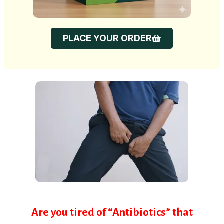
PLACE YOUR ORDER
Are you tired of “Antibiotics” that
work for 2 weeks and then the