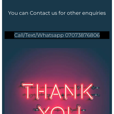
You can Contact us for other enquiries
Call/Text/Whatsapp 07073876806