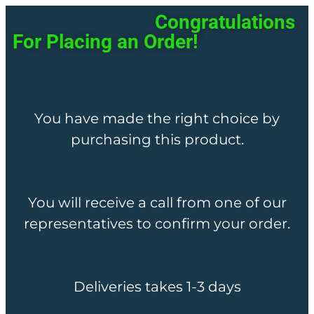
Congratulations
For Placing an Order!
You have made the right choice by
purchasing this product.
You will receive a call from one of our
representatives to confirm your order.
Deliveries takes 1-3 days