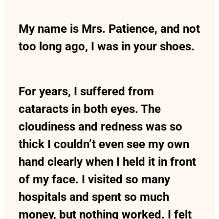
My name is Mrs. Patience, and not
too long ago, I was in your shoes.
For years, I suffered from
cataracts in both eyes. The
cloudiness and redness was so
thick I couldn’t even see my own
hand clearly when I held it in front
of my face. I visited so many
hospitals and spent so much
money, but nothing worked. I felt