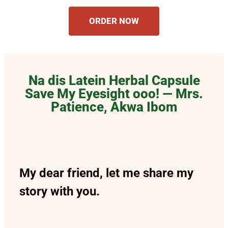
ORDER NOW
Na dis Latein Herbal Capsule
Save My Eyesight ooo! — Mrs.
Patience, Akwa Ibom
My dear friend, let me share my
story with you.