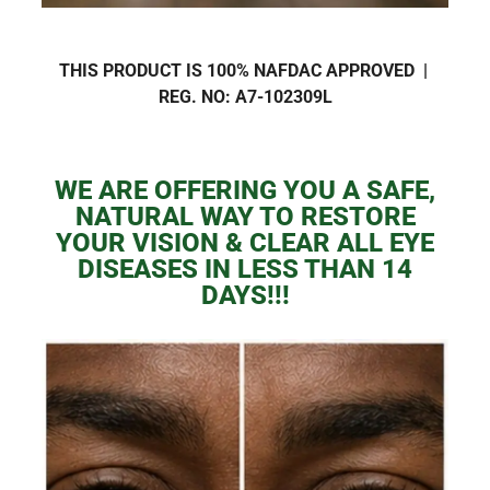
THIS PRODUCT IS 100% NAFDAC APPROVED |
REG. NO:
A7-102309L
WE ARE OFFERING YOU A SAFE,
NATURAL WAY TO RESTORE
YOUR VISION & CLEAR ALL EYE
DISEASES IN LESS THAN 14
DAYS!!!