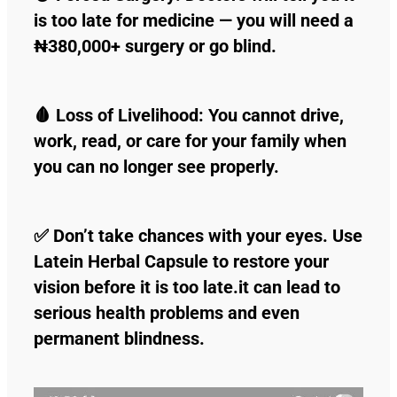
is too late for medicine — you will need a
₦380,000+ surgery or go blind.
🩸 Loss of Livelihood: You cannot drive,
work, read, or care for your family when
you can no longer see properly.
✅ Don’t take chances with your eyes. Use
Latein Herbal Capsule to restore your
vision before it is too late.it can lead to
serious health problems and even
permanent blindness.