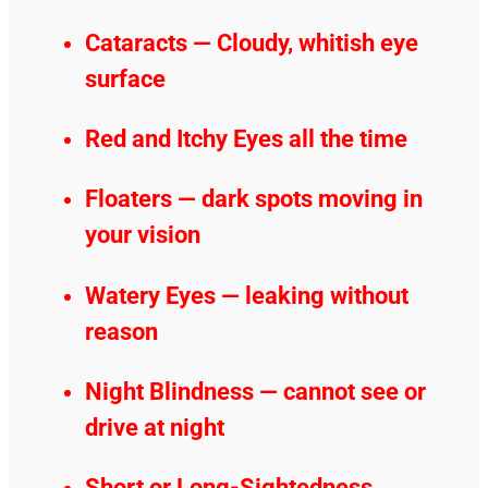
Cataracts — Cloudy, whitish eye
surface
Red and Itchy Eyes all the time
Floaters — dark spots moving in
your vision
Watery Eyes — leaking without
reason
Night Blindness — cannot see or
drive at night
Short or Long-Sightedness