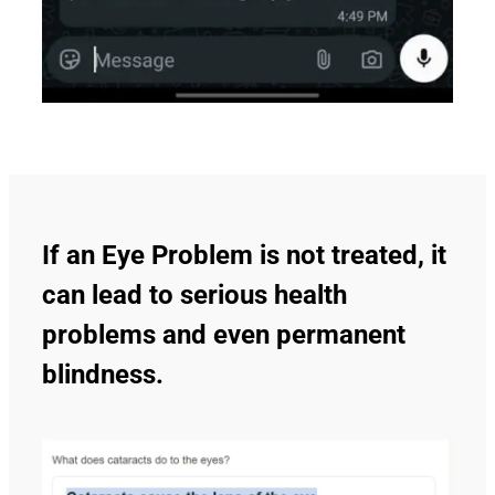
If an Eye Problem is not treated, it
can lead to serious health
problems and even permanent
blindness.