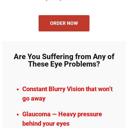
ORDER NOW
Are You Suffering from Any of
These Eye Problems?
Constant Blurry Vision that won’t
go away
Glaucoma — Heavy pressure
behind your eyes