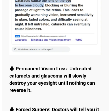
🩸 Permanent Vision Loss: Untreated
cataracts and glaucoma will slowly
destroy your eyesight until nothing can
reverse it.
🩸 Forced Surgery: Doctors will tell you it