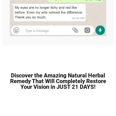
Discover the Amazing Natural Herbal
Remedy That Will Completely Restore
Your Vision in JUST 21 DAYS!