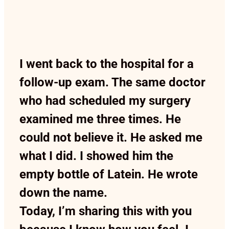
I went back to the hospital for a
follow-up exam. The same doctor
who had scheduled my surgery
examined me three times. He
could not believe it. He asked me
what I did. I showed him the
empty bottle of Latein. He wrote
down the name.
Today, I’m sharing this with you