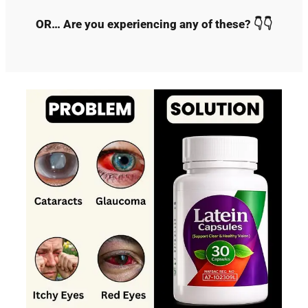
OR… Are you experiencing any of these? 👇👇