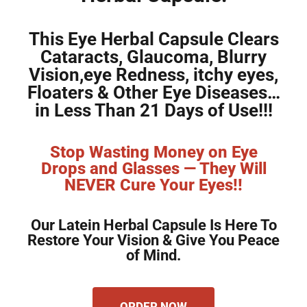
This Eye Herbal Capsule Clears
Cataracts, Glaucoma, Blurry
Vision,eye Redness, itchy eyes,
Floaters & Other Eye Diseases…
in Less Than 21 Days of Use!!!
Stop Wasting Money on Eye
Drops and Glasses — They Will
NEVER Cure Your Eyes!!
Our Latein Herbal Capsule Is Here To
Restore Your Vision & Give You Peace
of Mind.
ORDER NOW