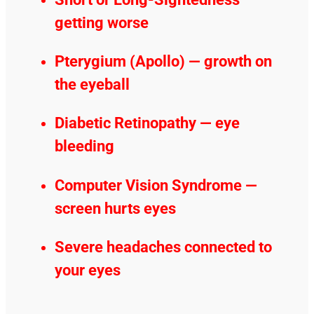
getting worse
Pterygium (Apollo) — growth on
the eyeball
Diabetic Retinopathy — eye
bleeding
Computer Vision Syndrome —
screen hurts eyes
Severe headaches connected to
your eyes