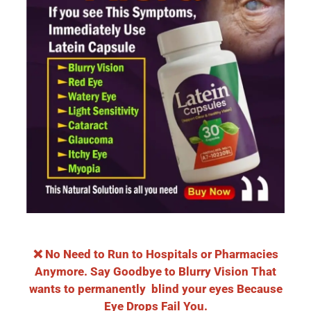
❌ No Need to Run to Hospitals or Pharmacies
Anymore. Say Goodbye to Blurry Vision That
wants to permanently blind your eyes Because
Eye Drops Fail You.