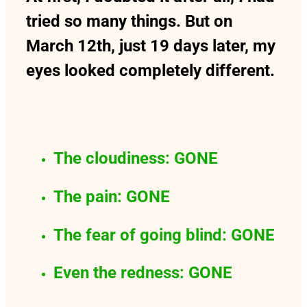
tried so many things. But on
March 12th, just 19 days later, my
eyes looked completely different.
The cloudiness: GONE
The pain: GONE
The fear of going blind: GONE
Even the redness: GONE