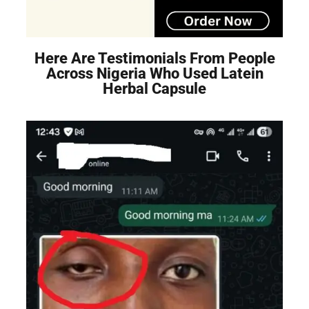
Here Are Testimonials From People
Across Nigeria Who Used Latein
Herbal Capsule