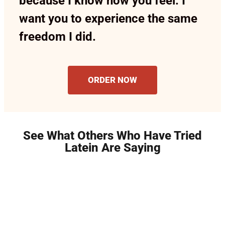
because I know how you feel. I
want you to experience the same
freedom I did.
ORDER NOW
See What Others Who Have Tried
Latein Are Saying