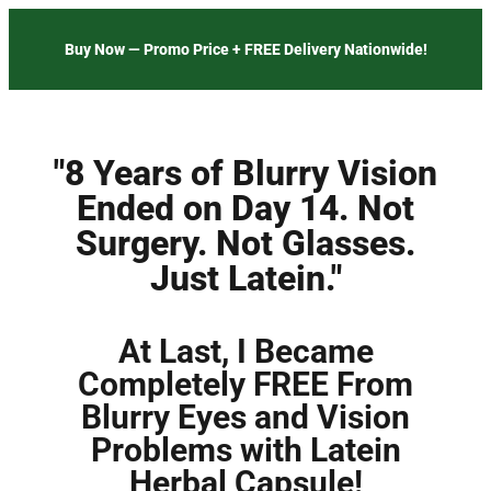
Buy Now — Promo Price + FREE Delivery Nationwide!
"8 Years of Blurry Vision
Ended on Day 14. Not
Surgery. Not Glasses.
Just Latein."
At Last, I Became
Completely FREE From
Blurry Eyes and Vision
Problems with Latein
Herbal Capsule!