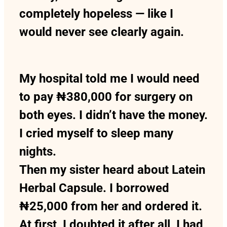
completely hopeless — like I
would never see clearly again.
My hospital told me I would need
to pay ₦380,000 for surgery on
both eyes. I didn’t have the money.
I cried myself to sleep many
nights.
Then my sister heard about Latein
Herbal Capsule. I borrowed
₦25,000 from her and ordered it.
At first, I doubted it after all, I had