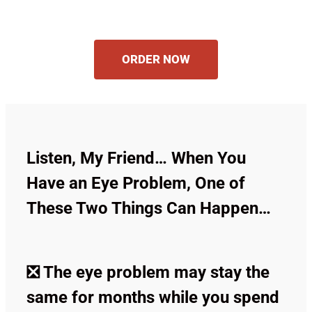
ORDER NOW
Listen, My Friend… When You
Have an Eye Problem, One of
These Two Things Can Happen…
❎ The eye problem may stay the
same for months while you spend