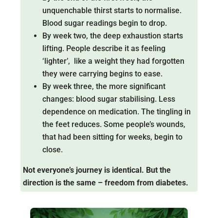
unquenchable thirst starts to normalise.
Blood sugar readings begin to drop.
By week two, the deep exhaustion starts
lifting. People describe it as feeling
‘lighter’, like a weight they had forgotten
they were carrying begins to ease.
By week three, the more significant
changes: blood sugar stabilising. Less
dependence on medication. The tingling in
the feet reduces. Some people’s wounds,
that had been sitting for weeks, begin to
close.
Not everyone’s journey is identical. But the
direction is the same – freedom from diabetes.