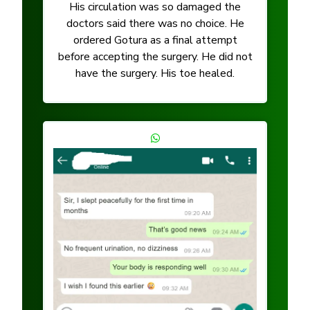
His circulation was so damaged the
doctors said there was no choice. He
ordered Gotura as a final attempt
before accepting the surgery. He did not
have the surgery. His toe healed.