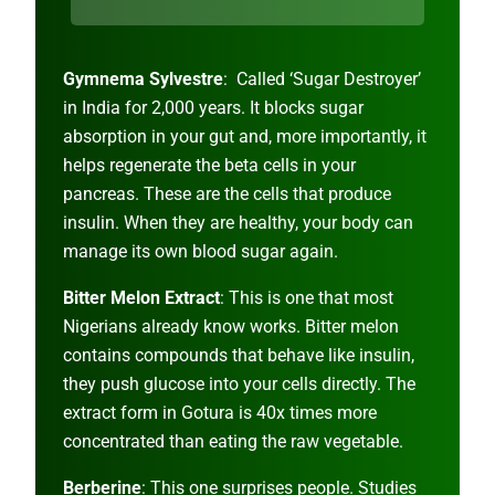
Gymnema Sylvestre
: Called ‘Sugar Destroyer’
in India for 2,000 years. It blocks sugar
absorption in your gut and, more importantly, it
helps regenerate the beta cells in your
pancreas. These are the cells that produce
insulin. When they are healthy, your body can
manage its own blood sugar again.
Bitter Melon Extract
: This is one that most
Nigerians already know works. Bitter melon
contains compounds that behave like insulin,
they push glucose into your cells directly. The
extract form in Gotura is 40x times more
concentrated than eating the raw vegetable.
Berberine
: This one surprises people. Studies