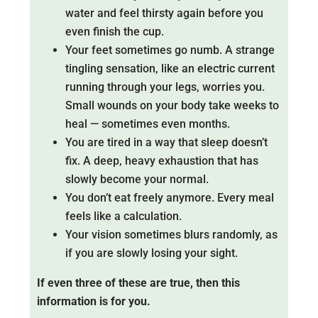
water and feel thirsty again before you
even finish the cup.
Your feet sometimes go numb. A strange
tingling sensation, like an electric current
running through your legs, worries you.
Small wounds on your body take weeks to
heal — sometimes even months.
You are tired in a way that sleep doesn’t
fix. A deep, heavy exhaustion that has
slowly become your normal.
You don’t eat freely anymore. Every meal
feels like a calculation.
Your vision sometimes blurs randomly, as
if you are slowly losing your sight.
If even three of these are true, then this
information is for you.