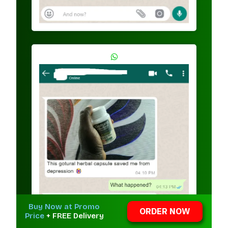
Buy Now at Promo
ORDER NOW
Price
+ FREE Delivery