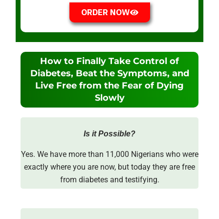
ORDER NOW
How to Finally Take Control of
Diabetes, Beat the Symptoms, and
Live Free from the Fear of Dying
Slowly
Is it Possible?
Yes. We have more than 11,000 Nigerians who were
exactly where you are now, but today they are free
from diabetes and testifying.