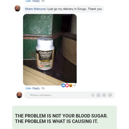
THE PROBLEM IS NOT YOUR BLOOD SUGAR.
THE PROBLEM IS WHAT IS CAUSING IT.