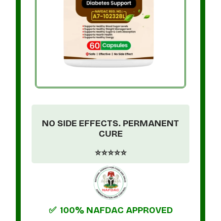
NO SIDE EFFECTS. PERMANENT
CURE
⭐⭐⭐⭐⭐
✅ 100% NAFDAC APPROVED