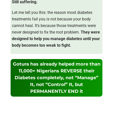
Still suffering.
Let me tell you this: the reason most diabetes
treatments fail you is not because your body
cannot heal. It’s because those treatments were
never designed to fix the root problem.
They were
designed to help you manage diabetes until your
body becomes too weak to fight.
Gotura has already helped more than
11,000+ Nigerians REVERSE their
Diabetes completely, not “Manage”
It, not “Control” It, but
PERMANENTLY END it