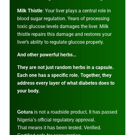
Milk Thistle
: Your liver plays a central role in
blood sugar regulation. Years of processing
toxic glucose levels damages the liver. Milk
thistle repairs this damage and restores your
liver’s ability to regulate glucose properly.
And other powerful herbs…
They are not just random herbs in a capsule.
Each one has a specific role. Together, they
address every layer of what diabetes does to
your body.
Gotura
is not a roadside product. It has passed
Nigeria’s official regulatory approval.
That means it has been tested. Verified.