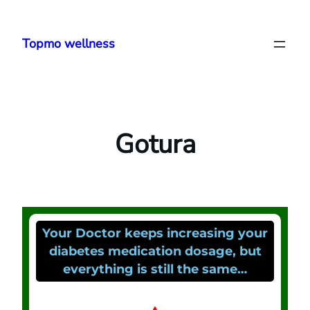
Topmo wellness
Gotura
Your Doctor keeps increasing your
diabetes medication dosage, but
everything is still the same…