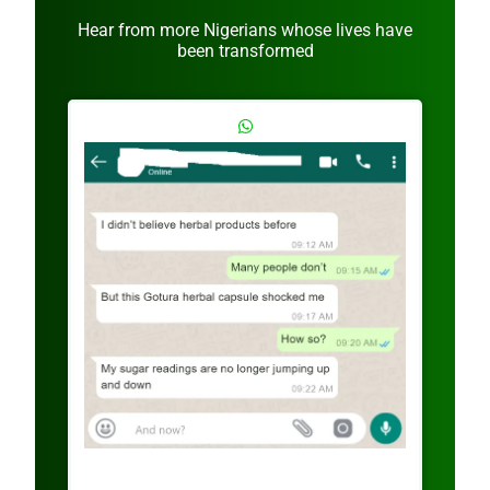
Hear from more Nigerians whose lives have
been transformed