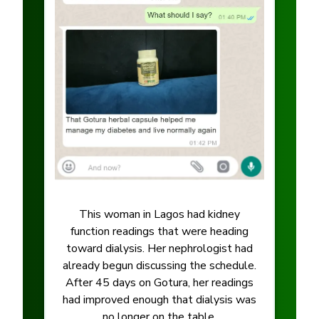
This woman in Lagos had kidney
function readings that were heading
toward dialysis. Her nephrologist had
already begun discussing the schedule.
After 45 days on Gotura, her readings
had improved enough that dialysis was
no longer on the table.