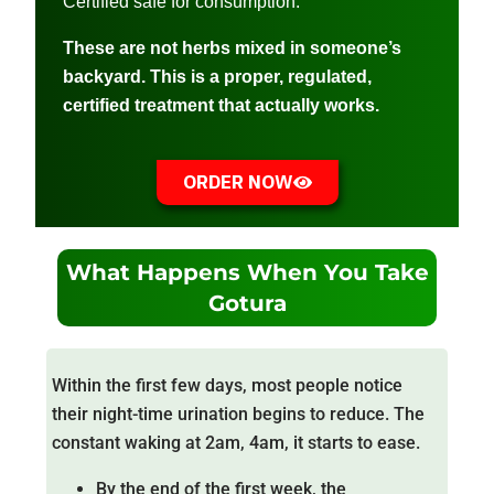
Certified safe for consumption.
These are not herbs mixed in someone’s
backyard. This is a proper, regulated,
certified treatment that actually works.
ORDER NOW
What Happens When You Take
Gotura
Within the first few days, most people notice
their night-time urination begins to reduce. The
constant waking at 2am, 4am, it starts to ease.
By the end of the first week, the