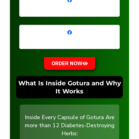
ORDER NOW
What Is Inside Gotura and Why
It Works
Inside Every Capsule of Gotura Are
more than 12 Diabetes-Destroying
Herbs: