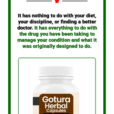
It has nothing to do with your diet,
your discipline, or finding a better
doctor.
It has everything to do with
the drug you have been taking to
manage your condition and what it
was originally designed to do.