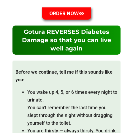
ORDER NOW
Gotura REVERSES Diabetes
Damage so that you can live
well again
Before we continue, tell me if this sounds like
you:
You wake up 4, 5, or 6 times every night to
urinate.
You can’t remember the last time you
slept through the night without dragging
yourself to the toilet.
You are thirsty — always thirsty. You drink